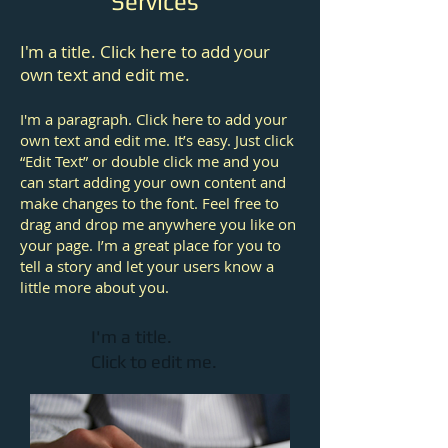
Services
I'm a title. Click here to add your
own text and edit me.
I'm a paragraph. Click here to add your
own text and edit me. It’s easy. Just click
“Edit Text” or double click me and you
can start adding your own content and
make changes to the font. Feel free to
drag and drop me anywhere you like on
your page. I’m a great place for you to
tell a story and let your users know a
little more about you.
I'm a title.
Click to edit me.​