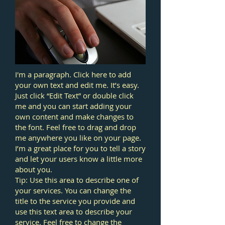
I'm a paragraph. Click here to add
your own text and edit me. It’s easy.
Just click “Edit Text” or double click
me and you can start adding your
own content and make changes to
the font. Feel free to drag and drop
me anywhere you like on your page.
I’m a great place for you to tell a story
and let your users know a little more
about you.
Tip: Use this area to describe one of
your services. You can change the
title to the service you provide and
use this text area to describe your
service. Feel free to change the