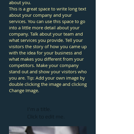
about you.
This is a great space to write long text
about your company and your
services. You can use this space to go
into a little more detail about your
company. Talk about your team and
what services you provide. Tell your
visitors the story of how you came up
with the idea for your business and
what makes you different from your
competitors. Make your company
stand out and show your visitors who
you are. Tip: Add your own image by
double clicking the image and clicking
Change Image.
I'm a title.
Click to edit me.​