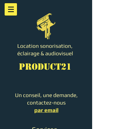
Location sonorisation,
éclairage & audiovisuel
PRODUCT21
Un conseil, une demande,
contactez-nous
par email