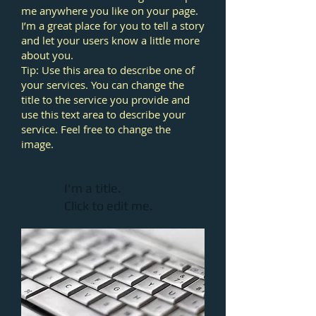
me anywhere you like on your page.
I’m a great place for you to tell a story
and let your users know a little more
about you.
Tip: Use this area to describe one of
your services. You can change the
title to the service you provide and
use this text area to describe your
service. Feel free to change the
image.
I'm a title.
Click to edit me.​