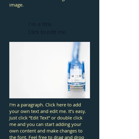
image.
I'm a title.
Click to edit me.​
I'm a paragraph. Click here to add
your own text and edit me. It’s easy.
Just click “Edit Text” or double click
me and you can start adding your
own content and make changes to
the font. Feel free to drag and drop