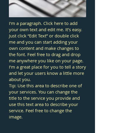
I'm a paragraph. Click here to add
your own text and edit me. It’s easy.
Just click “Edit Text” or double click
me and you can start adding your
own content and make changes to
the font. Feel free to drag and drop
me anywhere you like on your page.
I’m a great place for you to tell a story
and let your users know a little more
about you.
Tip: Use this area to describe one of
your services. You can change the
title to the service you provide and
use this text area to describe your
service. Feel free to change the
image.