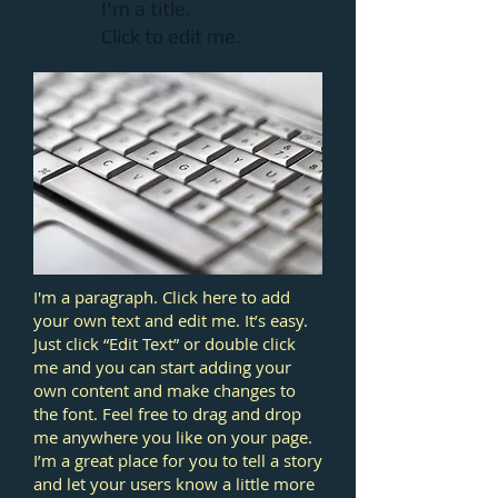
I'm a title.
Click to edit me.​
I'm a paragraph. Click here to add
your own text and edit me. It’s easy.
Just click “Edit Text” or double click
me and you can start adding your
own content and make changes to
the font. Feel free to drag and drop
me anywhere you like on your page.
I’m a great place for you to tell a story
and let your users know a little more