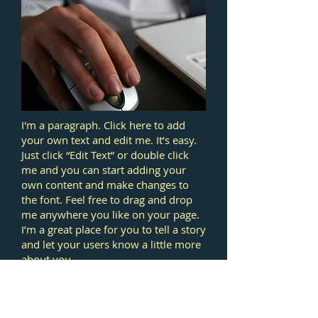
I'm a paragraph. Click here to add
your own text and edit me. It’s easy.
Just click “Edit Text” or double click
me and you can start adding your
own content and make changes to
the font. Feel free to drag and drop
me anywhere you like on your page.
I’m a great place for you to tell a story
and let your users know a little more
about you.
This is a great space to write long text
about your company and your
services. You can use this space to go